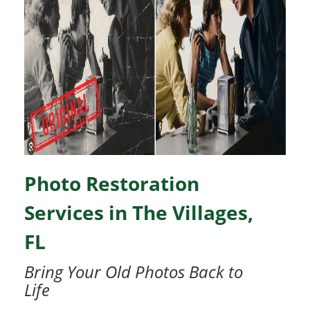
Photo Restoration
Services in The Villages,
FL
Bring Your Old Photos Back to
Life