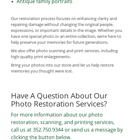
Antique family portraits
Our restoration process focuses on enhancing clarity and
repairing damage without changing the original people,
expressions, or important details in the image. Whether you
have one special photo or an entire collection, we’re here to
help preserve your memories for future generations.
We also offer photo scanning and print services, including
high-quality print enlargements.
Bring your photos into our store and let us help restore
memories you thought were lost.
Have A Question About Our
Photo Restoration Services?
For more information about our photo
restoration, scanning, and printing services,
call us at
352.750.9344
or send us a message by
clicking the button below.