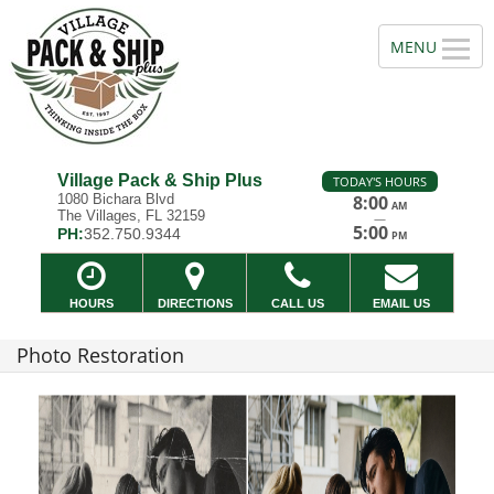
Village Pack & Ship Plus
TODAY'S HOURS
1080 Bichara Blvd
8:00
AM
The Villages, FL 32159
—
5:00
PH:
352.750.9344
PM
HOURS
DIRECTIONS
CALL US
EMAIL US
Photo Restoration