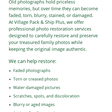
Old photographs hold priceless
memories, but over time they can become
faded, torn, blurry, stained, or damaged.
At Village Pack & Ship Plus, we offer
professional photo restoration services
designed to carefully restore and preserve
your treasured family photos while
keeping the original image authentic.
We can help restore:
Faded photographs
Torn or creased photos
Water-damaged pictures
Scratches, spots, and discoloration
Blurry or aged images