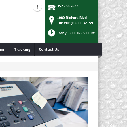
352.750.9344
1080 Bichara Blvd
The Villages, FL 32159
Today: 8:00
- 5:00
AM
PM
ion
Tracking
Contact Us