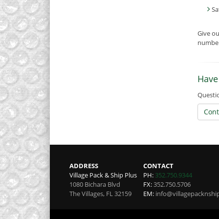
Sa
Give o
number 
Have
Questio
Cont
ADDRESS
CONTACT
Village Pack & Ship Plus
PH:
352.750.9344
1080 Bichara Blvd
FX:
352.750.5706
The Villages
,
FL
32159
EM:
info@villagepacknshi