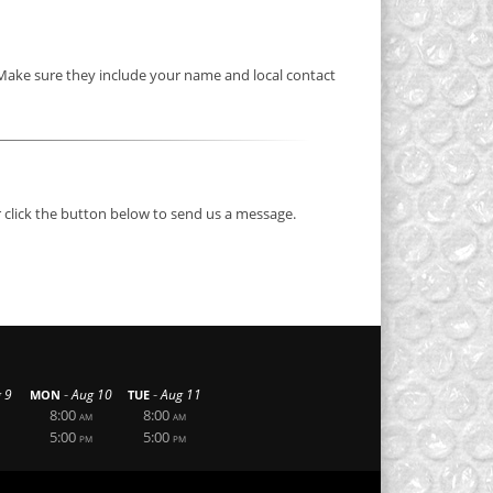
 Make sure they include your name and local contact
 click the button below to send us a message.
-
-
 9
Aug 10
Aug 11
MON
TUE
8:00
8:00
AM
AM
5:00
5:00
PM
PM