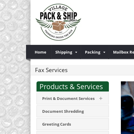
Home
Shipping
Packing
Mailbox R
Fax Services
Products & Services
Print & Document Services
Document Shredding
Greeting Cards