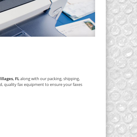
illages, FL
along with our packing, shipping,
d, quality fax equipment to ensure your faxes