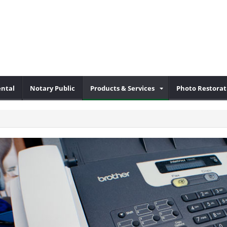
ental
Notary Public
Products & Services
Photo Restorat