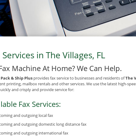
 Services in The Villages, FL
Fax Machine At Home? We Can Help.
e Pack & Ship Plus
provides fax service to businesses and residents of
The V
t printing, mailbox rentals and other services. We use the latest high-spee
quickly and crisply and provide service for:
lable Fax Services:
coming and outgoing local fax
coming and outgoing domestic long distance fax
coming and outgoing international fax