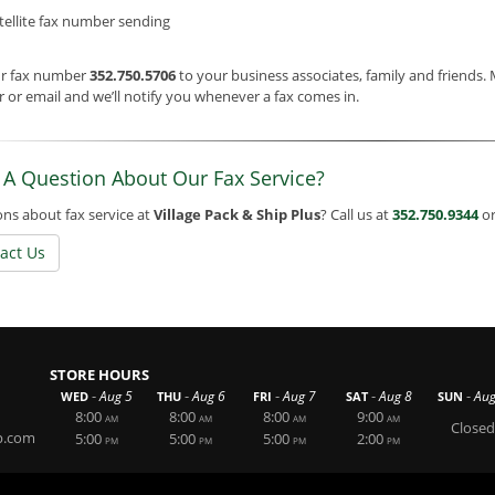
tellite fax number sending
ur fax number
352.750.5706
to your business associates, family and friends.
or email and we’ll notify you whenever a fax comes in.
 A Question About Our Fax Service?
ns about fax service at
Village Pack & Ship Plus
? Call us at
352.750.9344
or
act Us
STORE HOURS
-
-
-
-
-
Aug 5
Aug 6
Aug 7
Aug 8
Aug
WED
THU
FRI
SAT
SUN
8:00
8:00
8:00
9:00
AM
AM
AM
AM
Closed
p.com
5:00
5:00
5:00
2:00
PM
PM
PM
PM