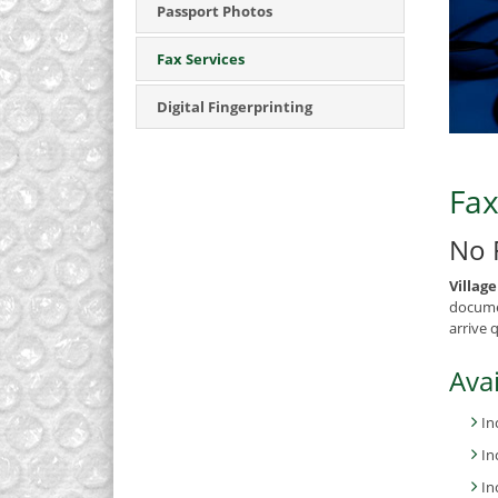
Passport Photos
Fax Services
Digital Fingerprinting
Fax
No 
Villag
documen
arrive 
Avai
In
In
In